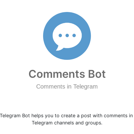
Comments Bot
Comments in Telegram
Telegram Bot helps you to create a post with comments in
Telegram channels and groups.