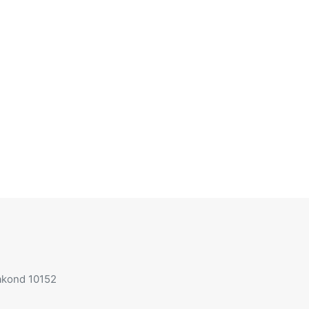
aakond 10152