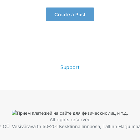
Create a Post
Support
All rights reserved
OÜ. Vesivärava tn 50-201 Kesklinna linnaosa, Tallinn Harju m