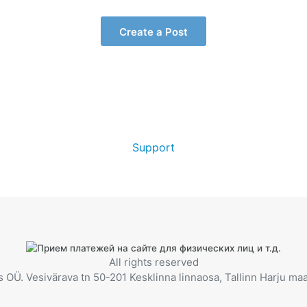
Create a Post
Support
All rights reserved
OÜ. Vesivärava tn 50-201 Kesklinna linnaosa, Tallinn Harju m