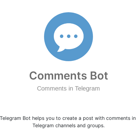
Comments Bot
Comments in Telegram
Telegram Bot helps you to create a post with comments in
Telegram channels and groups.