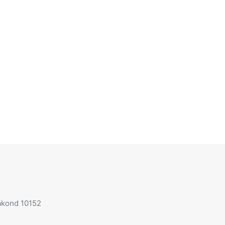
aakond 10152